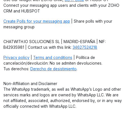
Connect your messaging app users and clients with your ZOHO
CRM and HUBSPOT
Create Polls for your messaging app
| Share polls with your
messaging group
CHATWITH.IO SOLUCIONES SL | MADRID-ESPAÑA | NIF:
B42935981 | Contact us with this link:
34627524218
Privacy policy
|
Terms and conditions
| Política de
cancelación/devolución: No se admiten devoluciones.
Tus derechos:
Derecho de desistimiento
.
Non-Affiliation and Disclaimer
The WhatsApp trademark, as well as WhatsApp’s Logo and other
services marks and logos are owned by WhatsApp LLC. We are
not affiliated, associated, authorized, endorsed by, or in any way
officially connected with WhatsApp LLC.