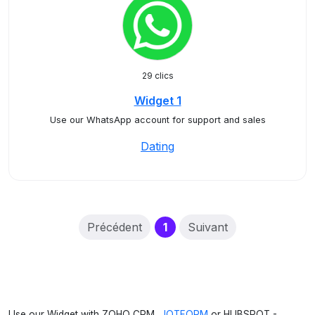
29 clics
Widget 1
Use our WhatsApp account for support and sales
Dating
(current)
Précédent
1
Suivant
Use our Widget with ZOHO CRM,
JOTFORM
or HUBSPOT -