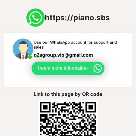
https://piano.sbs
Use our WhatsApp account for support and
sales
o2sgroup.vip@gmail.com
Online
I want more information
Link to this page by QR code