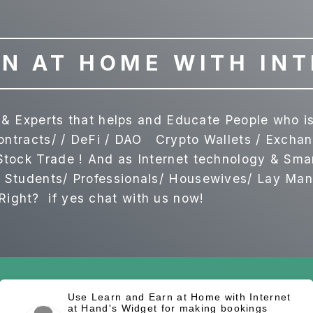
N AT HOME WITH IN
ls & Experts that helps and Educate People who 
Contracts/ / DeFi / DAO Crypto Wallets / Exch
tock Trade ! And as Internet technology & Sma
Students/ Professionals/ Housewives/ Lay Man & 
ght? if yes chat with us now!
Use Learn and Earn at Home with Internet
at Hand's Widget for making bookings