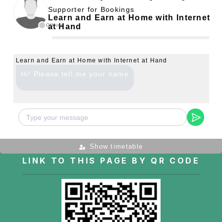
Supporter for Bookings
Learn and Earn at Home with Internet
at Hand
Offline
Learn and Earn at Home with Internet at Hand
Hi! Please tell me your name
Show timetable
LINK TO THIS PAGE BY QR CODE