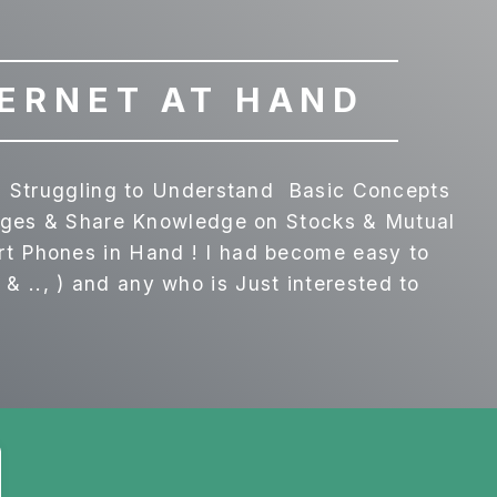
TERNET AT HAND
is Struggling to Understand Basic Concepts
anges & Share Knowledge on Stocks & Mutual
rt Phones in Hand ! I had become easy to
.., ) and any who is Just interested to