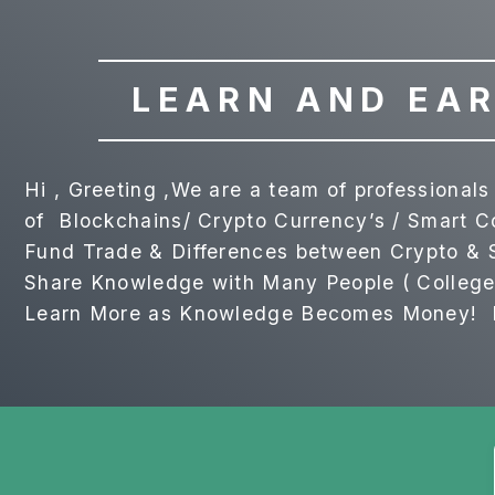
LEARN AND EAR
Hi , Greeting ,We are a team of professiona
of Blockchains/ Crypto Currency’s / Smart 
Fund Trade & Differences between Crypto & S
Share Knowledge with Many People ( College 
Learn More as Knowledge Becomes Money! Ri