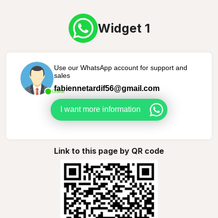
Widget 1
Use our WhatsApp account for support and
sales
fabiennetardif56@gmail.com
Online
I want more information
Link to this page by QR code