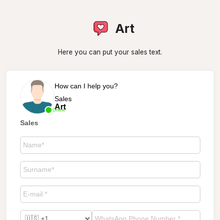
Art
Here you can put your sales text.
How can I help you?
Sales
Art
Online
Sales