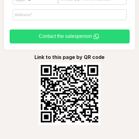
Contact the salesperson
Link to this page by QR code