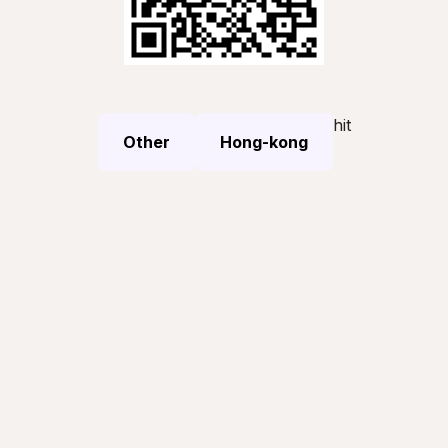
hit
Other
Hong-kong