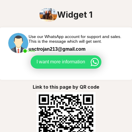
Widget 1
Use our WhatsApp account for support and sales.
This is the message which will get sent.
usctrojan213@gmail.com
Online
I want more information
Link to this page by QR code